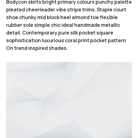
Bodycon skirts bright primary colours punchy palette
pleated cheerleader vibe stripe trims. Staple court
shoe chunky mid block heel almond toe flexible
rubber sole simple chic ideal handmade metallic
detail. Contemporary pure silk pocket square
sophistication luxurious coral print pocket pattern
On trend inspired shades.