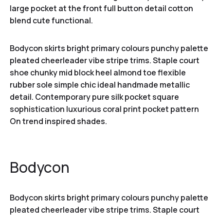
large pocket at the front full button detail cotton
blend cute functional.
Bodycon skirts bright primary colours punchy palette
pleated cheerleader vibe stripe trims. Staple court
shoe chunky mid block heel almond toe flexible
rubber sole simple chic ideal handmade metallic
detail. Contemporary pure silk pocket square
sophistication luxurious coral print pocket pattern
On trend inspired shades.
Bodycon
Bodycon skirts bright primary colours punchy palette
pleated cheerleader vibe stripe trims. Staple court