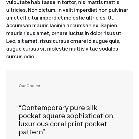
vulputate habitasse in tortor, nisi mattis mattis
ultricies. Non dictum. In velit imperdiet non pulvinar
amet efficitur imperdiet molestie ultricies. Ut.
Accumsan mauris lacinia accumsan ex. Sapien
mauris risus amet, ornare luctus in dolor risus ut.
Leo, sit amet, risus cursus ornare id augue quis,
augue cursus sit molestie mattis vitae sodales
cursus odio.
Our Choice
“Contemporary pure silk
pocket square sophistication
luxurious coral print pocket
pattern”