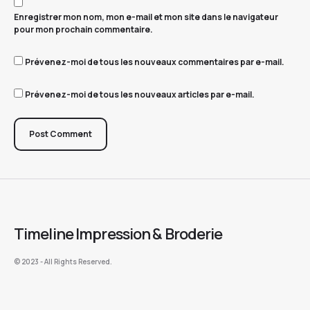
Enregistrer mon nom, mon e-mail et mon site dans le navigateur
pour mon prochain commentaire.
Prévenez-moi de tous les nouveaux commentaires par e-mail.
Prévenez-moi de tous les nouveaux articles par e-mail.
Post Comment
Timeline Impression & Broderie
©️ 2023 - All Rights Reserved.