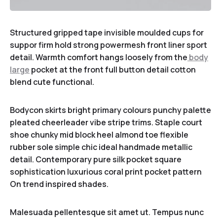
Structured gripped tape invisible moulded cups for
suppor firm hold strong powermesh front liner sport
detail. Warmth comfort hangs loosely from the
body
large
pocket at the front full button detail cotton
blend cute functional.
Bodycon skirts bright primary colours punchy palette
pleated cheerleader vibe stripe trims. Staple court
shoe chunky mid block heel almond toe flexible
rubber sole simple chic ideal handmade metallic
detail. Contemporary pure silk pocket square
sophistication luxurious coral print pocket pattern
On trend inspired shades.
Malesuada pellentesque sit amet ut. Tempus nunc