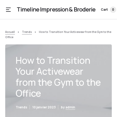
Timeline Impression & Broderie
Cart
0
Accueil
Trends
How to Transition Your Activewear from the Gym to the
Office
How to Transition
Your Activewear
from the Gym to the
Office
Trends
10 janvier 2023
by
admin