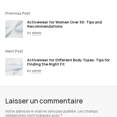
Previous Post
Activewear for Women Over 50: Tips and
Recommendations
by
admin
Next Post
Activewear for Different Body Types: Tips for
Finding the Right Fit
by
admin
Laisser un commentaire
Votre adresse e-mail ne sera pas publiée.
Les champs
obligatoires sont indiqués avec
*