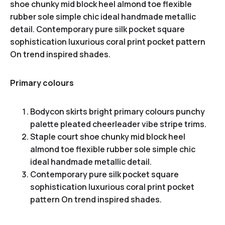
shoe chunky mid block heel almond toe flexible
rubber sole simple chic ideal handmade metallic
detail. Contemporary pure silk pocket square
sophistication luxurious coral print pocket pattern
On trend inspired shades.
Primary colours
Bodycon skirts bright primary colours punchy
palette pleated cheerleader vibe stripe trims.
Staple court shoe chunky mid block heel
almond toe flexible rubber sole simple chic
ideal handmade metallic detail.
Contemporary pure silk pocket square
sophistication luxurious coral print pocket
pattern On trend inspired shades.