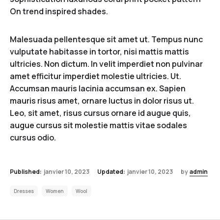
On trend inspired shades.
Malesuada pellentesque sit amet ut. Tempus nunc
vulputate habitasse in tortor, nisi mattis mattis
ultricies. Non dictum. In velit imperdiet non pulvinar
amet efficitur imperdiet molestie ultricies. Ut.
Accumsan mauris lacinia accumsan ex. Sapien
mauris risus amet, ornare luctus in dolor risus ut.
Leo, sit amet, risus cursus ornare id augue quis,
augue cursus sit molestie mattis vitae sodales
cursus odio.
Published:
janvier 10, 2023
Updated:
janvier 10, 2023
by
admin
Dresses
Women
Wool