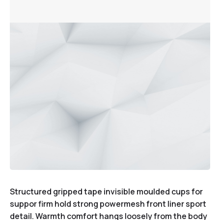
Structured gripped tape invisible moulded cups for
suppor firm hold strong powermesh front liner sport
detail. Warmth comfort hangs loosely from the body