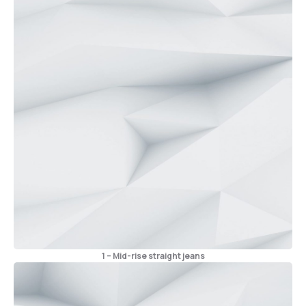
1 – Mid-rise straight jeans