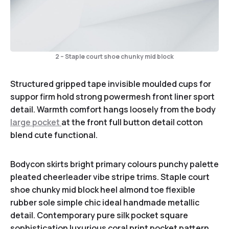
2 – Staple court shoe chunky mid block
Structured gripped tape invisible moulded cups for
suppor firm hold strong powermesh front liner sport
detail. Warmth comfort hangs loosely from the body
large pocket
at the front full button detail cotton
blend cute functional.
Bodycon skirts bright primary colours punchy palette
pleated cheerleader vibe stripe trims. Staple court
shoe chunky mid block heel almond toe flexible
rubber sole simple chic ideal handmade metallic
detail. Contemporary pure silk pocket square
sophistication luxurious coral print pocket pattern