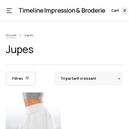
Timeline Impression & Broderie
Cart
0
Accueil
Jupes
Jupes
Filtres