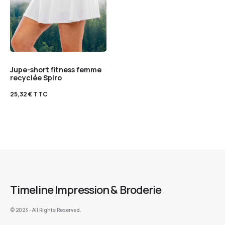
Jupe-short fitness femme
recyclée Spiro
25,32
€
TTC
Timeline Impression & Broderie
©️ 2023 - All Rights Reserved.