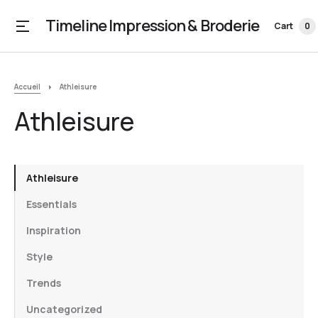
Timeline Impression & Broderie
Cart
0
Accueil
Athleisure
Athleisure
Athleisure
Essentials
Inspiration
Style
Trends
Uncategorized