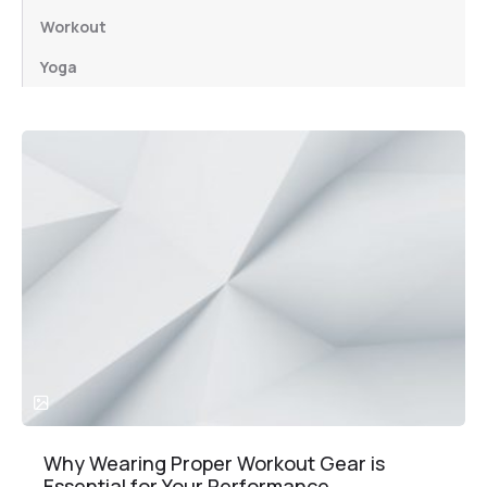
Workout
Yoga
Why Wearing Proper Workout Gear is
Essential for Your Performance