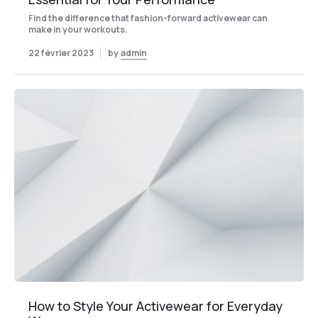
Find the difference that fashion-forward activewear can
make in your workouts.
22 février 2023
by
admin
How to Style Your Activewear for Everyday